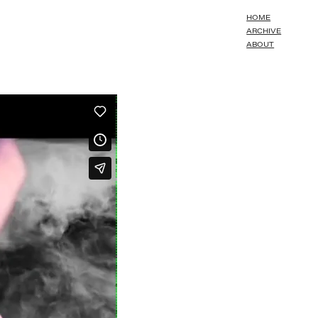
HOME
ARCHIVE
ABOUT